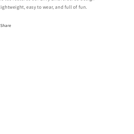
lightweight, easy to wear, and full of fun.
Share