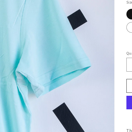
Siz
Qua
Th