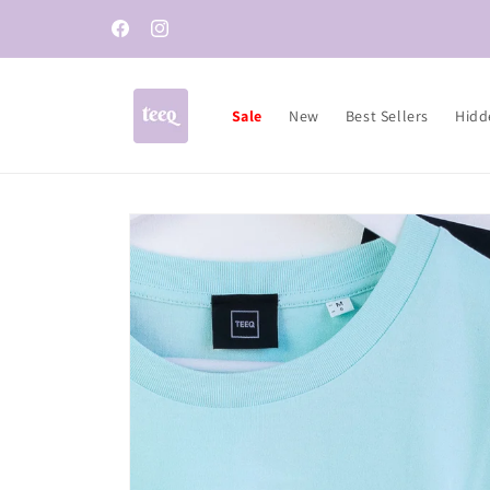
Skip to
content
Facebook
Instagram
Sale
New
Best Sellers
Hidd
Skip to
product
information