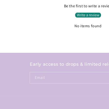
Be the first to write a rev
Write a review
No items found
Early access to drops & limited re
Email