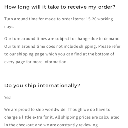
How long will it take to receive my order?
Turn around time for made to order items: 15-20 working
days.
Our turn around times are subject to change due to demand.
Our turn around time does not include shipping. Please refer
to our shipping page which you can find at the bottom of
every page for more information.
Do you ship internationally?
Yes!
We are proud to ship worldwide. Though we do have to
charge a little extra for it. All shipping prices are calculated
in the checkout and we are constantly reviewing