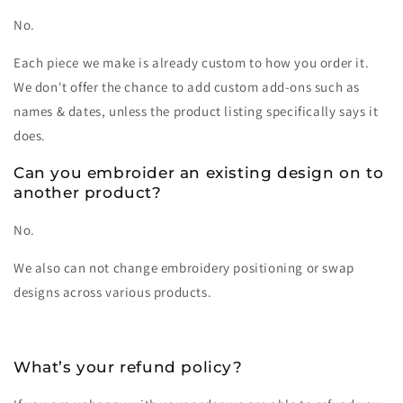
No.
Each piece we make is already custom to how you order it.
We don't offer the chance to add custom add-ons such as
names & dates, unless the product listing specifically says it
does.
Can you embroider an existing design on to
another product?
No.
We also can not change embroidery positioning or swap
designs across various products.
What’s your refund policy?