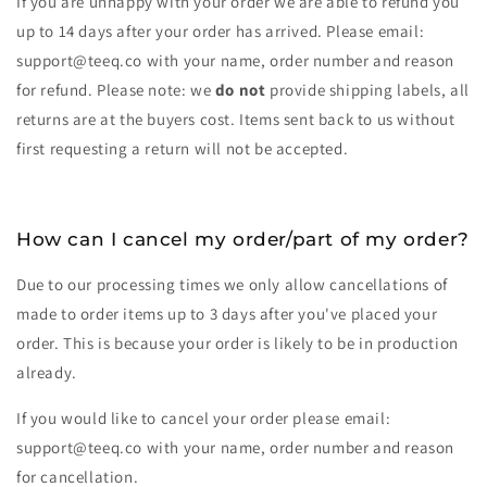
If you are unhappy with your order we are able to refund you
up to 14 days after your order has arrived. Please email:
support@teeq.co with your name, order number and reason
for refund. Please note: we
do not
provide shipping labels, all
returns are at the buyers cost. Items sent back to us without
first requesting a return will not be accepted.
How can I cancel my order/part of my order?
Due to our processing times we only allow cancellations of
made to order items up to 3 days after you've placed your
order. This is because your order is likely to be in production
already.
If you would like to cancel your order please email:
support@teeq.co with your name, order number and reason
for cancellation.