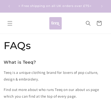
Skip to
❤️ Made to order turn around time: Up to 15
content
working days ❤️
Cart
FAQs
What is Teeq?
Teeq is a unique clothing brand for lovers of pop culture,
design & embroidery.
Find out more about who runs Teeq on our about us page
which you can find at the top of every page.