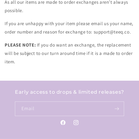
As all our items are made to order exchanges aren’t always
possible.
If you are unhappy with your item please email us your name,
order number and reason for exchange to: support@teeq.co.
PLEASE NOTE:
If you do want an exchange, the replacement
will be subject to our turn around time if it is a made to order
item.
Early access to drops & limited releases?
Email
Facebook
Instagram