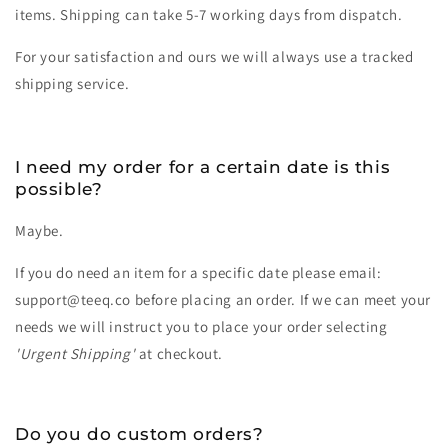
items. Shipping can take 5-7 working days from dispatch.
For your satisfaction and ours we will always use a tracked
shipping service.
I need my order for a certain date is this
possible?
Maybe.
If you do need an item for a specific date please email:
support@teeq.co before placing an order. If we can meet your
needs we will instruct you to place your order selecting
'Urgent Shipping'
at checkout.
Do you do custom orders?