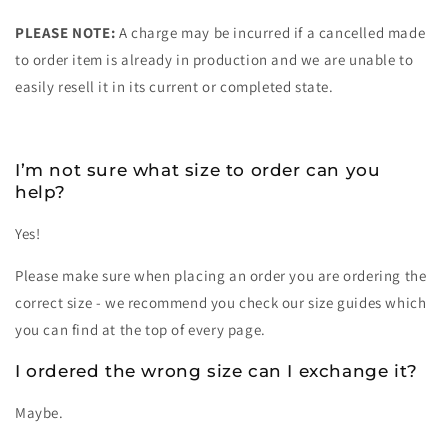
PLEASE NOTE:
A charge may be incurred if a cancelled made
to order item is already in production and we are unable to
easily resell it in its current or completed state.
I’m not sure what size to order can you
help?
Yes!
Please make sure when placing an order you are ordering the
correct size - we recommend you check our size guides which
you can find at the top of every page.
I ordered the wrong size can I exchange it?
Maybe.