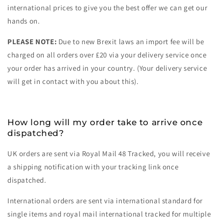
international prices to give you the best offer we can get our
hands on.
PLEASE NOTE:
Due to new Brexit laws an import fee will be
charged on all orders over £20 via your delivery service once
your order has arrived in your country. (Your delivery service
will get in contact with you about this).
How long will my order take to arrive once
dispatched?
UK orders are sent via Royal Mail 48 Tracked, you will receive
a shipping notification with your tracking link once
dispatched.
International orders are sent via international standard for
single items and royal mail international tracked for multiple