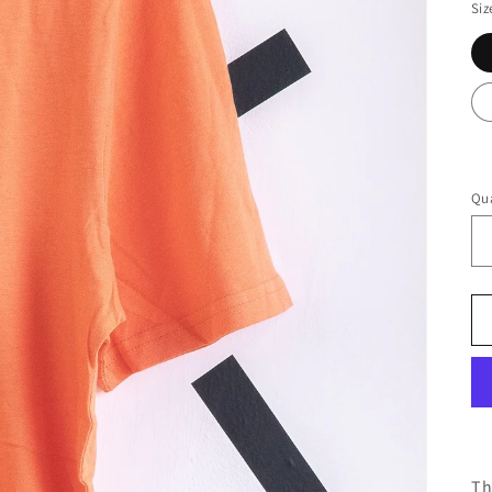
Siz
Qua
Th