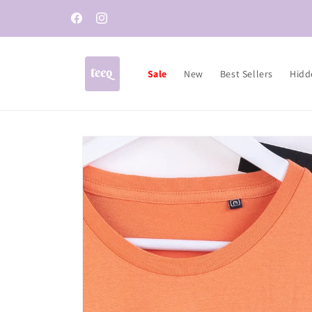
Skip to
content
Facebook
Instagram
Sale
New
Best Sellers
Hidd
Skip to
product
information