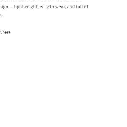
sign — lightweight, easy to wear, and full of
n.
Share