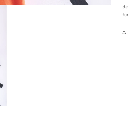
de
fu