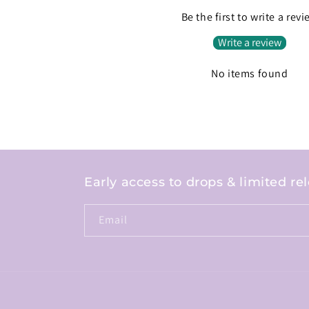
Be the first to write a rev
Write a review
No items found
Early access to drops & limited re
Email